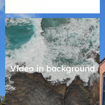
Video in background