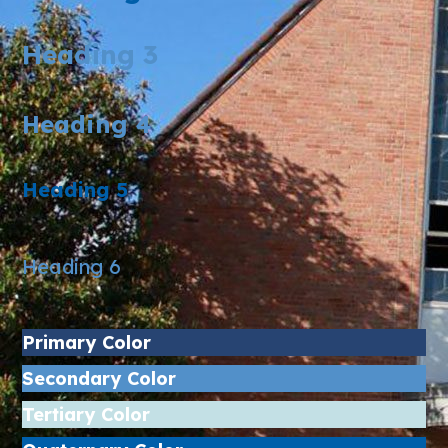
Heading 3
Heading 4
Heading 5
Heading 6
Primary Color
Secondary Color
Tertiary Color