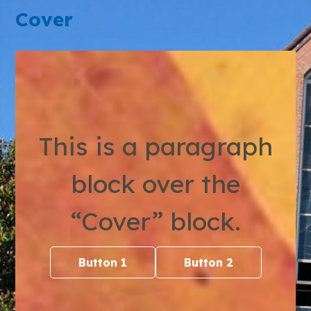
Cover
This is a paragraph
block over the
“Cover” block.
Button 1
Button 2