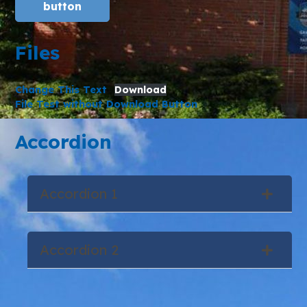
button
Files
Change This Text
Download
File Test without Download Button
Accordion
Accordion 1
Accordion 2