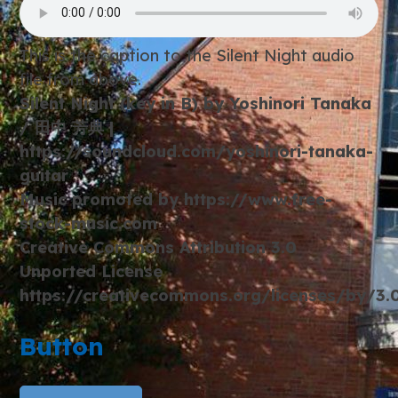
This is the caption to the Silent Night audio
file from above.
Silent Night (key in B) by Yoshinori Tanaka
/ 田中 芳典 |
https://soundcloud.com/yoshinori-tanaka-
guitar
Music promoted by https://www.free-
stock-music.com
Creative Commons Attribution 3.0
Unported License
https://creativecommons.org/licenses/by/3
Button