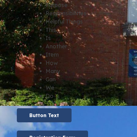
Purpose
Responsibilities
Helpful Things
This
Is
Another
Item
How
Many
Can
We
Do
Button Text