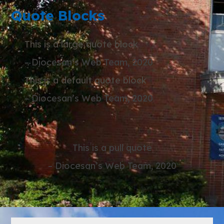
Quote Blocks
This is a large quote block
– Diocesan’s Web Team, 2020
This is a default quote block
– Diocesan’s Web Team, 2020
This is a pull quote
– Diocesan’s Web Team, 2020