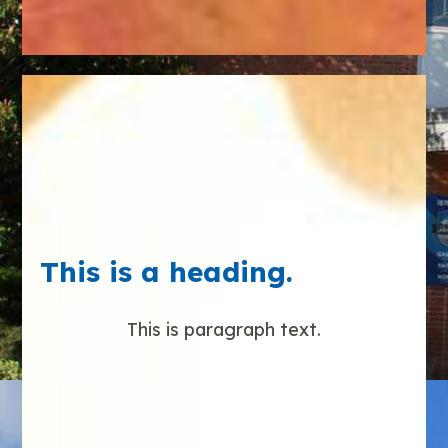
This is a heading.
This is paragraph text.