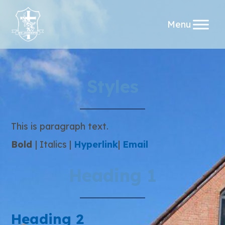
Skip
Styles
to
content
This is paragraph text.
Bold
|
Italics
|
Hyperlink
|
Email
Heading 1
Heading 2