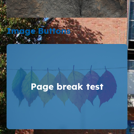
Image Buttons
Page break test