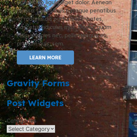
commodo ligula eget dolor. Aenean
massa. Cum sociis natoque penatibus
et magnis dis parturient montes,
nascetur ridiculus mus. Donec quam
felis, ultricies nec, pellentesque eu,
pretium quis, sem.
LEARN MORE
Gravity Forms
Post Widgets
Categories