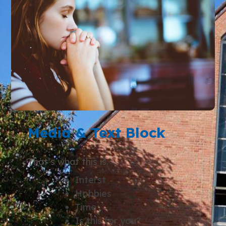
Media & Text Block
That’s what this is.
Interst
Hobbies
Time
Is this for you?