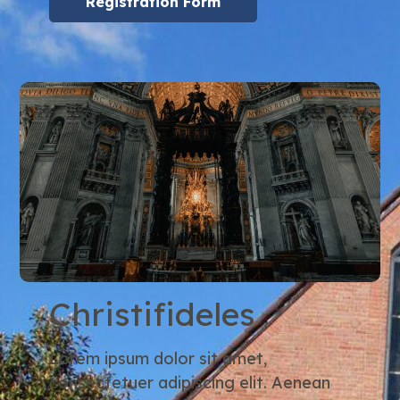
Registration Form
Christifideles
Lorem ipsum dolor sit amet,
consectetuer adipiscing elit. Aenean