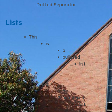
Dotted Separator
Lists
This
is
a
bulleted
list
This
is
a
numbered
list