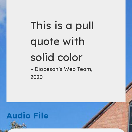
This is a pull
quote with
solid color
– Diocesan’s Web Team,
2020
Audio File