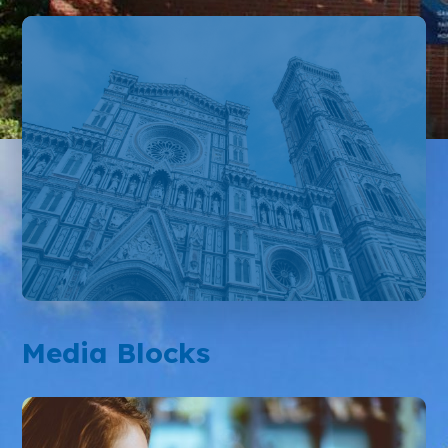
Media Blocks