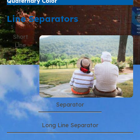
Quaternary Color
Line Separators
Short
Line
Separator
Long Line Separator