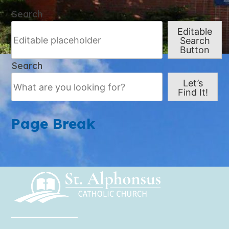
Search
Editable
Search
Button
Search
Let’s
Find It!
Page Break