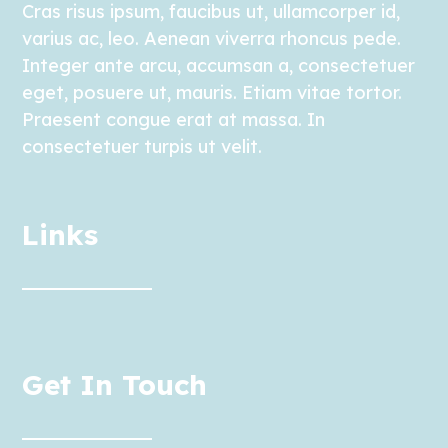
Cras risus ipsum, faucibus ut, ullamcorper id,
varius ac, leo. Aenean viverra rhoncus pede.
Integer ante arcu, accumsan a, consectetuer
eget, posuere ut, mauris. Etiam vitae tortor.
Praesent congue erat at massa. In
consectetuer turpis ut velit.
Links
Get In Touch