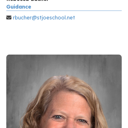
Guidance
rbucher@stjoeschool.net