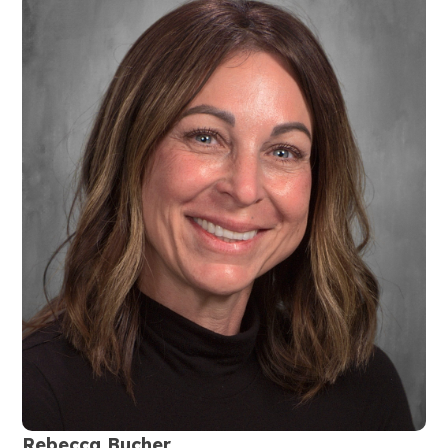
Rebecca Bucher