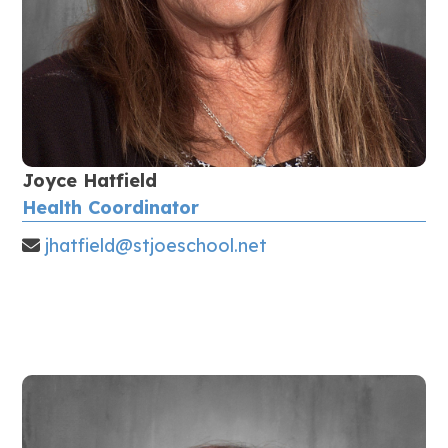
Joyce Hatfield
Health Coordinator
jhatfield@stjoeschool.net