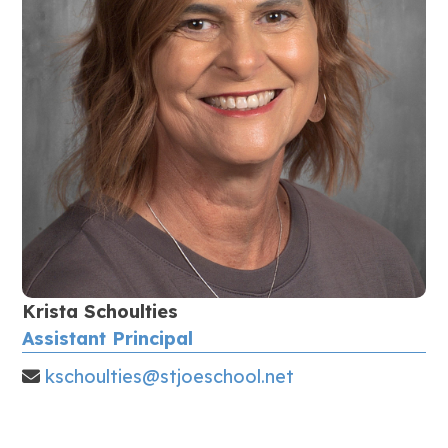
Krista Schoulties
Assistant Principal
kschoulties@stjoeschool.net