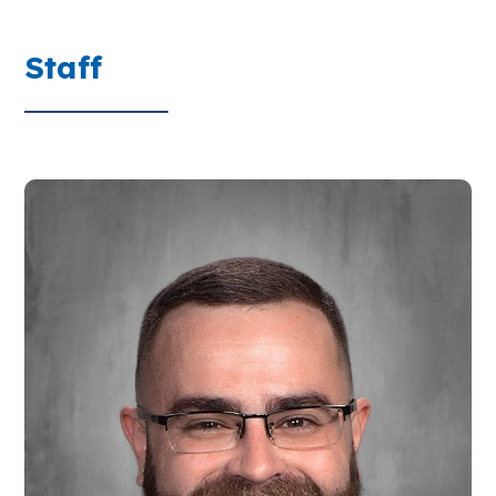
Staff