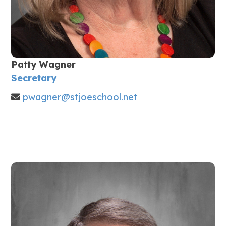
Patty Wagner
Secretary
pwagner@stjoeschool.net