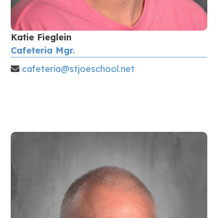
Katie Fieglein
Cafeteria Mgr.
cafeteria@stjoeschool.net