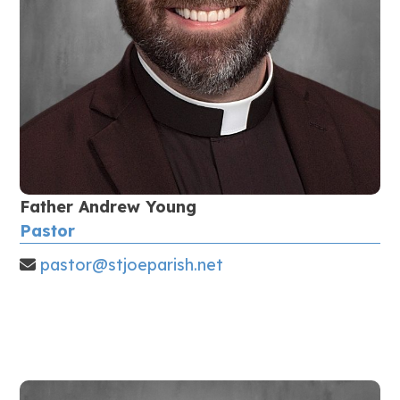
Father Andrew Young
Pastor
pastor@stjoeparish.net