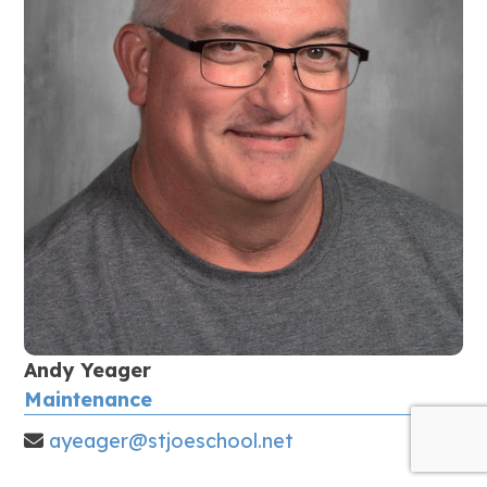
Andy Yeager
Maintenance
ayeager@stjoeschool.net