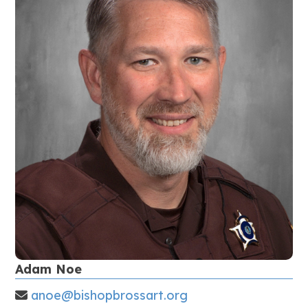
Adam Noe
anoe@bishopbrossart.org