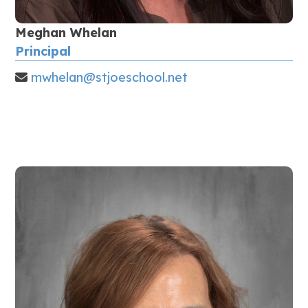
Meghan Whelan
Principal
mwhelan@stjoeschool.net