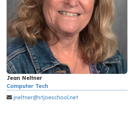
Jean Neltner
Computer Tech
jneltner@stjoeschool.net