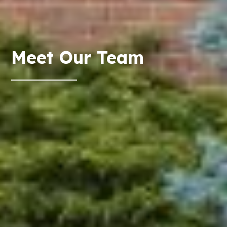
Meet Our Team